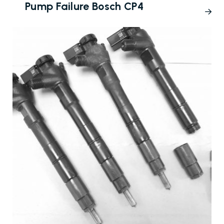
Pump Failure Bosch CP4