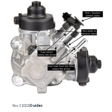
|
Guides
Nov 3 2022