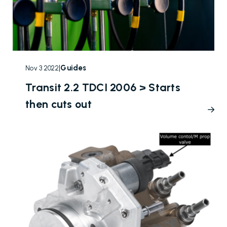
|
Guides
Nov 3 2022
Transit 2.2 TDCI 2006 > Starts
then cuts out