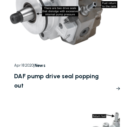
|
News
Apr 18 2020
DAF pump drive seal popping
out