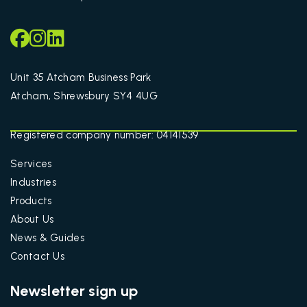
Unit 35 Atcham Business Park
Atcham, Shrewsbury SY4 4UG
Registered company number: 04141539
Services
Industries
Products
About Us
News & Guides
Contact Us
Newsletter sign up