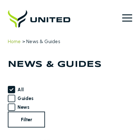
Home
>
News & Guides
NEWS & GUIDES
All
Guides
News
Filter