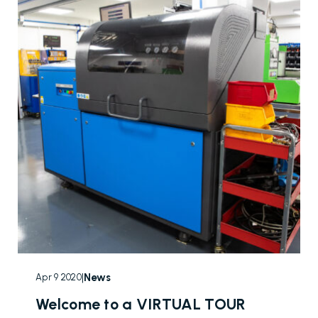
|
News
Apr 9 2020
Welcome to a VIRTUAL TOUR