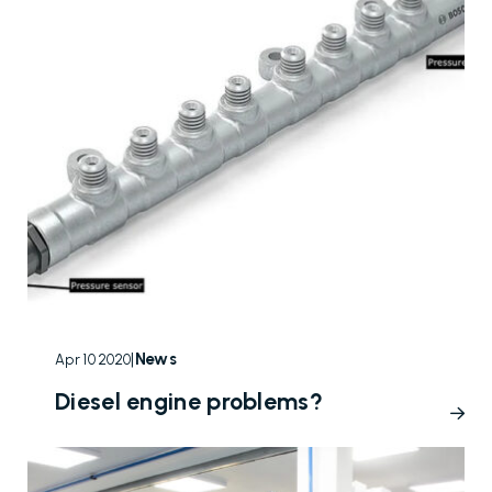
|
News
Apr 10 2020
Diesel engine problems?