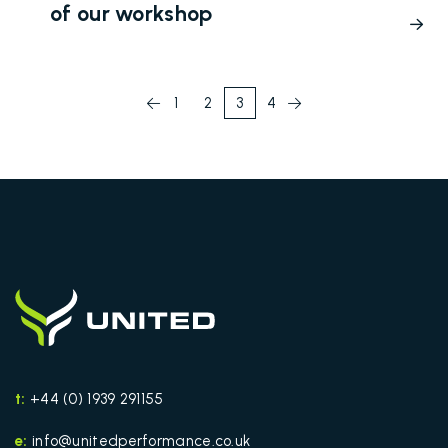
of our workshop
1
2
3
4
t:
+44 (0) 1939 291155
e:
info@unitedperformance.co.uk