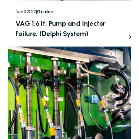
|
Guides
Nov 3 2022
VAG 1.6 lt. Pump and Injector
failure. (Delphi System)