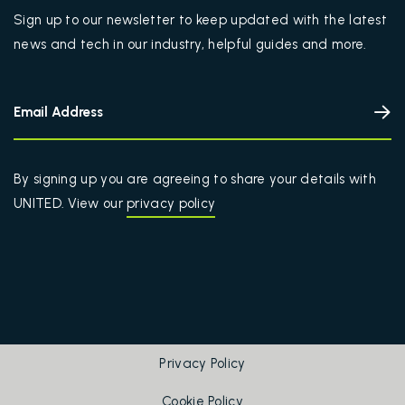
Sign up to our newsletter to keep updated with the latest
news and tech in our industry, helpful guides and more.
By signing up you are agreeing to share your details with
UNITED. View our
privacy policy
Privacy Policy
Cookie Policy