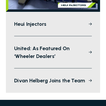
Heui Injectors
United: As Featured On
‘Wheeler Dealers’
Divan Helberg Joins the Team