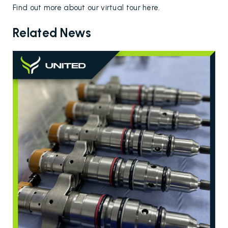
Find out more about our virtual tour
here
.
Related News