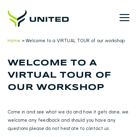
Home
>
Welcome to a VIRTUAL TOUR of our workshop
WELCOME TO A
VIRTUAL TOUR OF
OUR WORKSHOP
Come in and see what we do and how it gets done, we
welcome any feedback and should you have any
questions please do not hesitate to contact us.