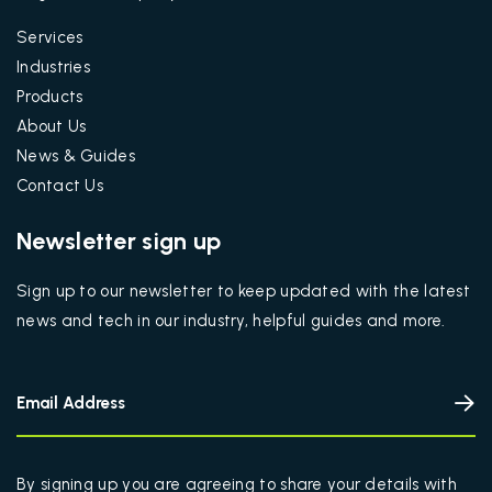
Services
Industries
Products
About Us
News & Guides
Contact Us
Newsletter sign up
Sign up to our newsletter to keep updated with the latest
news and tech in our industry, helpful guides and more.
By signing up you are agreeing to share your details with