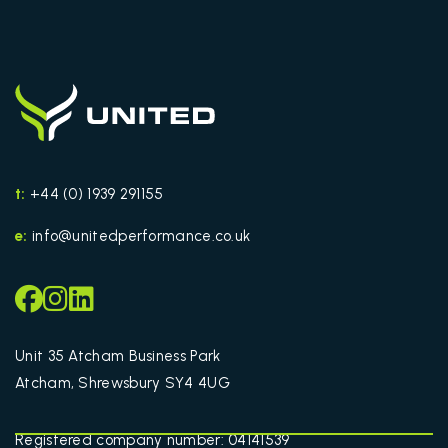
t:
+44 (0) 1939 291155
e:
info@unitedperformance.co.uk
Unit 35 Atcham Business Park
Atcham, Shrewsbury SY4 4UG
Registered company number: 04141539