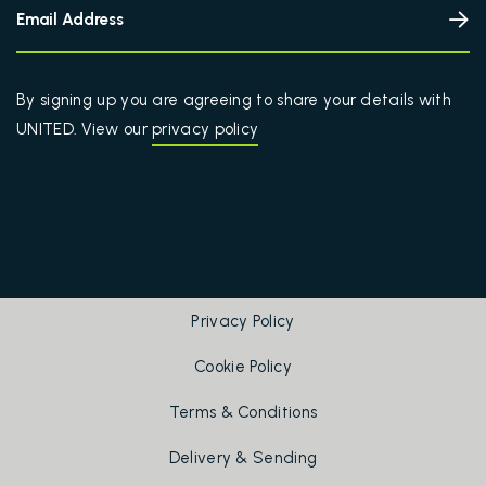
By signing up you are agreeing to share your details with
UNITED. View our
privacy policy
Privacy Policy
Cookie Policy
Terms & Conditions
Delivery & Sending