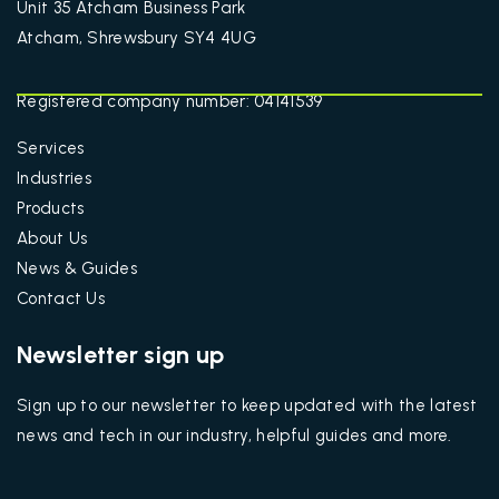
Unit 35 Atcham Business Park
Atcham, Shrewsbury SY4 4UG
Registered company number: 04141539
Services
Industries
Products
About Us
News & Guides
Contact Us
Newsletter sign up
Sign up to our newsletter to keep updated with the latest
news and tech in our industry, helpful guides and more.