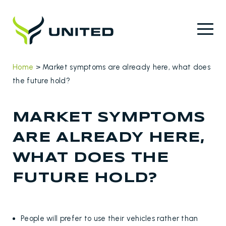
Home
>
Market symptoms are already here, what does
the future hold?
MARKET SYMPTOMS
ARE ALREADY HERE,
WHAT DOES THE
FUTURE HOLD?
People will prefer to use their vehicles rather than