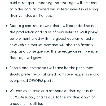
public transport, meaning that mileage will increase
on older cars as owners will instead invest in keeping
their vehicles on the road.
Due to global shutdowns, there will be a decline in
the production and sales of new vehicles. Multiplying
before mentioned with the global economic factor,
new vehicle market demand will also significantly
drop as a consequence, the average current vehicle
fleet age will grow.
People and companies will face hardships so they
should prefer reconditioned parts over expensive and
overpriced OE/OEM parts.
We can even predict a scenario of shortages in the
OE/OEM supply chains due to the shutting down of
production facilities.