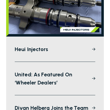
Heui Injectors
United: As Featured On
‘Wheeler Dealers’
Divan Helberg Joins the Team