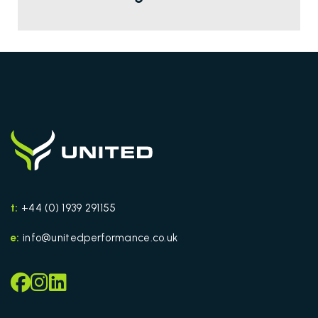
t:
+44 (0) 1939 291155
e:
info@unitedperformance.co.uk