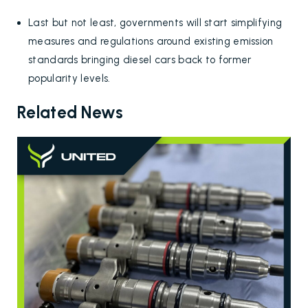
Last but not least, governments will start simplifying
measures and regulations around existing emission
standards bringing diesel cars back to former
popularity levels.
Related News