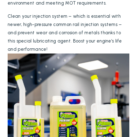
environment and meeting MOT requirements.
Clean your injection system – which is essential with
newer, high-pressure common rail injection systems –
and prevent wear and corrosion of metals thanks to
this special lubricating agent. Boost your engine’s life
and performance!