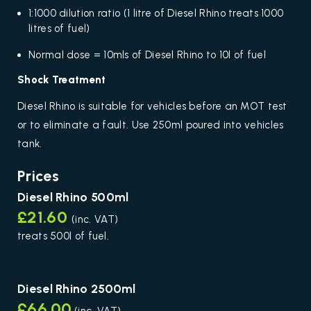
1:1000 dilution ratio (1 litre of Diesel Rhino treats 1000
litres of fuel)
Normal dose = 10mls of Diesel Rhino to 10l of fuel
Shock Treatment
Diesel Rhino is suitable for vehicles before an MOT test
or to eliminate a fault. Use 250ml poured into vehicles
tank.
Prices
Diesel Rhino 500ml
£21.60
(inc. VAT)
treats 500l of fuel.
Diesel Rhino 2500ml
£66.00