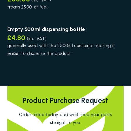
(inc. VAT)
treats 2500l of fuel.
Empty 500ml dispensing bottle
£4.80
(inc. VAT)
generally used with the 2500ml container, making it
easier to dispense the product
Product Purchase Request
Order online today and we'll send your parts
straight to you.