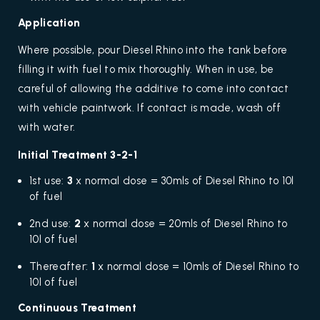
Application
Where possible, pour Diesel Rhino into the tank before
filling it with fuel to mix thoroughly. When in use, be
careful of allowing the additive to come into contact
with vehicle paintwork. If contact is made, wash off
with water.
Initial Treatment 3-2-1
1st use:
3
x normal dose = 30mls of Diesel Rhino to 10l
of fuel
2nd use:
2
x normal dose = 20mls of Diesel Rhino to
10l of fuel
Thereafter:
1
x normal dose = 10mls of Diesel Rhino to
10l of fuel
Continuous Treatment