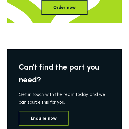
Order now
Can't find the part you
need?
Get in touch with the team today and we
can source this for you.
Enquire now