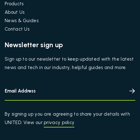
Products
About Us
News & Guides
Contact Us
Newsletter sign up
Sign up to our newsletter to keep updated with the latest
news and tech in our industry, helpful guides and more.
By signing up you are agreeing to share your details with
UNITED. View our
privacy policy