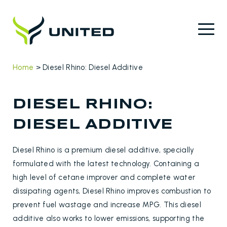
Home
>
Diesel Rhino: Diesel Additive
DIESEL RHINO:
DIESEL ADDITIVE
Diesel Rhino is a premium diesel additive, specially
formulated with the latest technology. Containing a
high level of cetane improver and complete water
dissipating agents, Diesel Rhino improves combustion to
prevent fuel wastage and increase MPG. This diesel
additive also works to lower emissions, supporting the