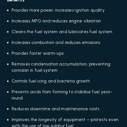
Benefits
Provides more power, increases ignition quality
Increases MPG and reduces engine vibration
Cleans the fuel system and lubricates fuel system
Increases combustion and reduces emissions
Provides faster warm-ups
Removes condensation accumulation, preventing
corrosion in fuel system
Controls fuel icing and bacteria growth
Prevents acids from forming to stabilise fuel year-
round
Reduces downtime and maintenance costs
Improves the longevity of equipment – protects even
with the use of low sulphur fuel