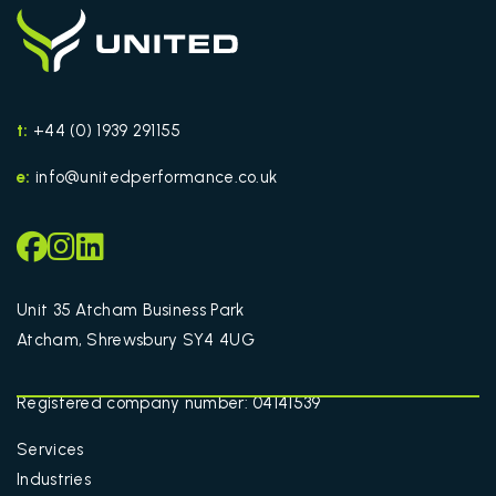
t:
+44 (0) 1939 291155
e:
info@unitedperformance.co.uk
Unit 35 Atcham Business Park
Atcham, Shrewsbury SY4 4UG
Registered company number: 04141539
Services
Industries