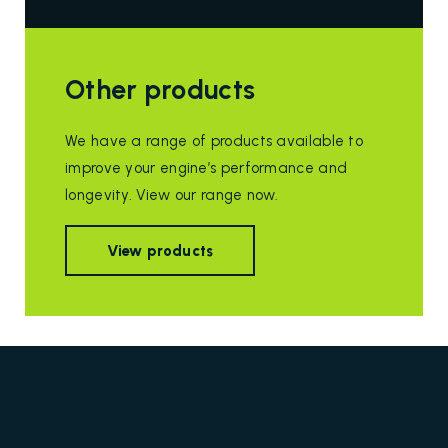
Other products
We have a range of products available to
improve your engine’s performance and
longevity. View our range now.
View products