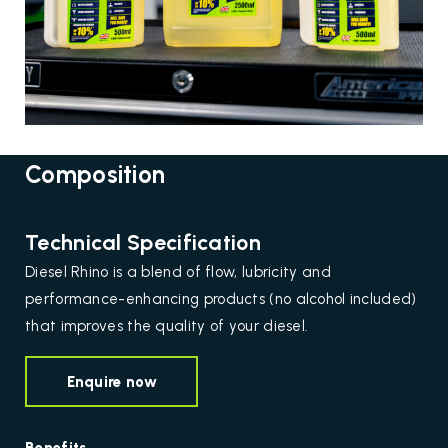
Composition
Technical Specification
Diesel Rhino is a blend of flow, lubricity and
performance-enhancing products (no alcohol included)
that improves the quality of your diesel.
Enquire now